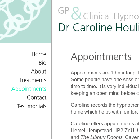
Home
Bio
Appointments are 1 hour long. 
About
Some people have one session,
Treatments
time to time. It is very individ
keeping an open mind before c
Appointments
Contact
Caroline records the hypnothera
home which helps with reinfor
Testimonials
Caroline offers appointments 
Hemel Hempstead HP2 7YU,
and
The Library Rooms
, Cave