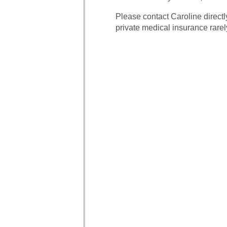
Please contact Caroline directl
private medical insurance rare