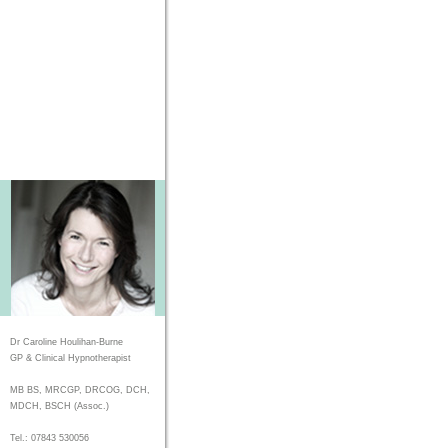
Dr Caroline Houlihan-Burne
GP & Clinical Hypnotherapist
MB BS, MRCGP, DRCOG, DCH,
MDCH, BSCH (Assoc.)
Tel.: 07843 530056